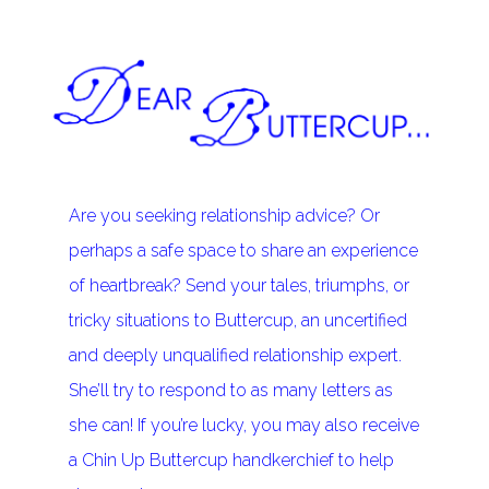
Are you seeking relationship advice? Or
perhaps a safe space to share an experience
of heartbreak? Send your tales, triumphs, or
tricky situations to Buttercup, an uncertified
and deeply unqualified relationship expert.
She’ll try to respond to as many letters as
she can! If you’re lucky, you may also receive
a Chin Up Buttercup handkerchief to help