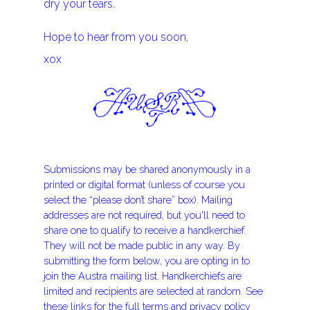
dry your tears.
Hope to hear from you soon,
xox
Submissions may be shared anonymously in a
printed or digital format (unless of course you
select the “please don’t share” box). Mailing
addresses are not required, but you'll need to
share one to qualify to receive a handkerchief.
They will not be made public in any way. By
submitting the form below, you are opting in to
join the Austra mailing list. Handkerchiefs are
limited and recipients are selected at random. See
these links for the
full terms
and
privacy policy