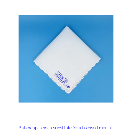
Buttercup is not a substitute for a licensed mental